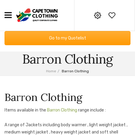
HOME
Your online corporate clothing,
Go to my Quotelist
embroidery and screen printing
CORPORATE CLOTHING
supplier
Barron Clothing
Workwear
GIFTING & BAGS
Email:
Essential Services PPE
SUPPLIERS
info@capetownclothing.com
Home
/
Barron Clothing
Golf Shirts
ABOUT US
Headwear
Blog
CONTACT US
Barron Clothing
Bodywarmers
Frequently Asked Questions
Items available in the
Barron Clothing
range include :
Sweaters & Hoodies
Returns Policy
A range of Jackets including body warmer , light weight jacket ,
Fleece Products
Privacy Policy
medium weight jacket , heavy weight jacket and soft shell