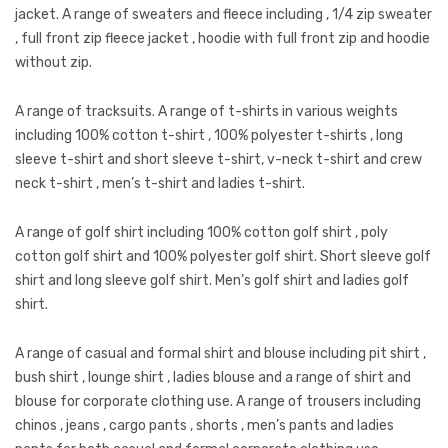
Jackets
jacket. A range of sweaters and fleece including , 1/4 zip sweater
, full front zip fleece jacket , hoodie with full front zip and hoodie
Kids Clothing
without zip.
T-Shirts
A range of tracksuits. A range of t-shirts in various weights
Shirts & Blouses
including 100% cotton t-shirt , 100% polyester t-shirts , long
sleeve t-shirt and short sleeve t-shirt, v-neck t-shirt and crew
Pants & Shorts
neck t-shirt , men’s t-shirt and ladies t-shirt.
Sportswear
A range of golf shirt including 100% cotton golf shirt , poly
cotton golf shirt and 100% polyester golf shirt. Short sleeve golf
shirt and long sleeve golf shirt. Men’s golf shirt and ladies golf
shirt.
A range of casual and formal shirt and blouse including pit shirt ,
bush shirt , lounge shirt , ladies blouse and a range of shirt and
blouse for corporate clothing use. A range of trousers including
chinos , jeans , cargo pants , shorts , men’s pants and ladies