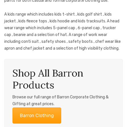
pants for both casual and formal corporate clothing use.
A kids range which includes kids t-shirt , kids golf shirt , kids
jacket , kids fleece tops , kids hoodie and kids tracksuits. A head
wear range which includes 5-panel cap , 6-panel cap , trucker
cap , beanie and a selection of hat. A range of work wear
including conti suit , safety shoes , safety boots , chef wear like
apron and chef jacket and a selection of high visibility clothing.
Shop All Barron
Products
Browse our full range of Barron Corporate Clothing &
Gifting at great prices.
Barron Clothing