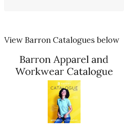
View Barron Catalogues below
Barron Apparel and
Workwear Catalogue