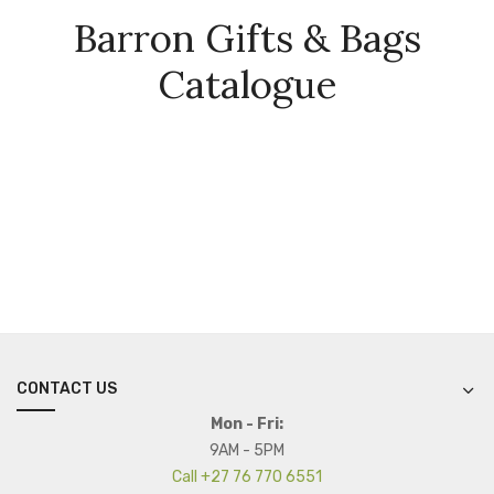
Barron Gifts & Bags
Catalogue
CONTACT US
Mon - Fri:
9AM - 5PM
Call +27 76 770 6551