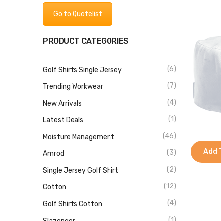
Go to Quotelist
PRODUCT CATEGORIES
(6)
Golf Shirts Single Jersey
(7)
Trending Workwear
(4)
New Arrivals
(1)
Latest Deals
(46)
Moisture Management
Add 
(3)
Amrod
(2)
Single Jersey Golf Shirt
(12)
Cotton
(4)
Golf Shirts Cotton
(1)
Slazenger