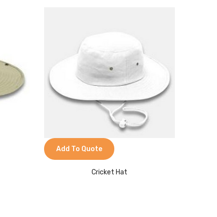
Add To Quote
Cricket Hat