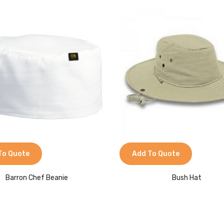
To Quote
Add To Quote
Barron Chef Beanie
Bush Hat