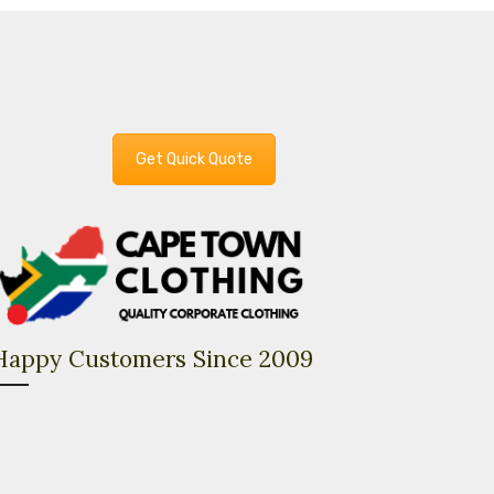
Get Quick Quote
Happy Customers Since 2009