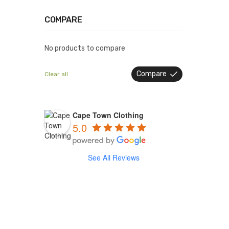
COMPARE
No products to compare
Compare
Clear all
Cape Town Clothing
5.0
See All Reviews