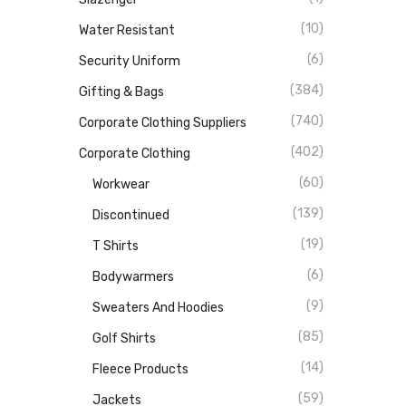
(10)
Water Resistant
(6)
Security Uniform
(384)
Gifting & Bags
(740)
Corporate Clothing Suppliers
(402)
Corporate Clothing
(60)
Workwear
(139)
Discontinued
(19)
T Shirts
(6)
Bodywarmers
(9)
Sweaters And Hoodies
(85)
Golf Shirts
(14)
Fleece Products
(59)
Jackets