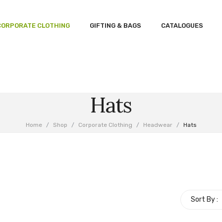
CORPORATE CLOTHING
GIFTING & BAGS
CATALOGUES
Hats
Home
/
Shop
/
Corporate Clothing
/
Headwear
/
Hats
Sort By :