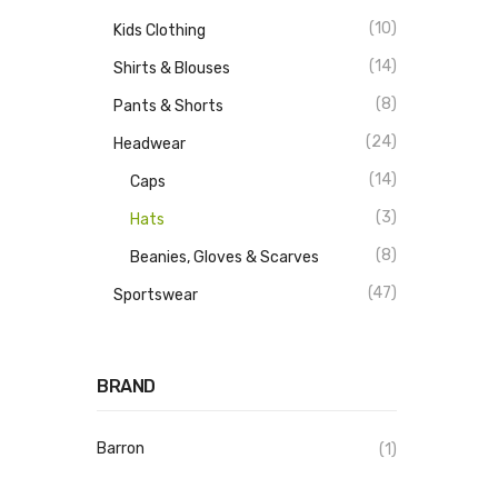
(10)
Kids Clothing
(14)
Shirts & Blouses
(8)
Pants & Shorts
(24)
Headwear
(14)
Caps
(3)
Hats
(8)
Beanies, Gloves & Scarves
(47)
Sportswear
BRAND
Barron
(1)