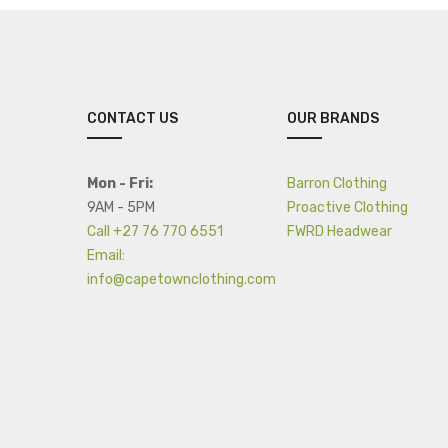
CONTACT US
OUR BRANDS
Mon - Fri:
Barron Clothing
9AM - 5PM
Proactive Clothing
Call +27 76 770 6551
FWRD Headwear
Email:
info@capetownclothing.com