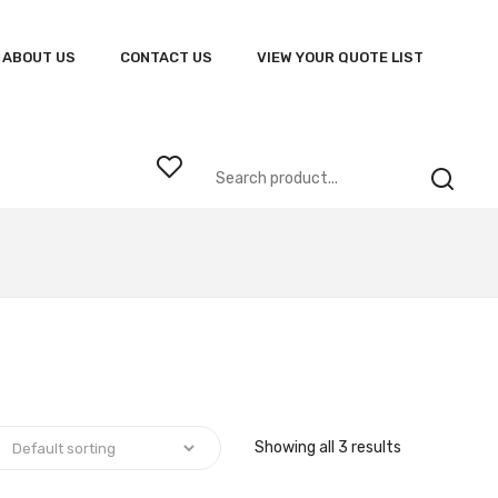
ABOUT US
CONTACT US
VIEW YOUR QUOTE LIST
Showing all 3 results