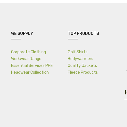
WE SUPPLY
TOP PRODUCTS
Corporate Clothing
Golf Shirts
Workwear Range
Bodywarmers
Essential Services PPE
Quality Jackets
Headwear Collection
Fleece Products