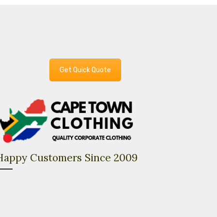
Get Quick Quote
Happy Customers Since 2009