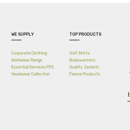
WE SUPPLY
TOP PRODUCTS
Corporate Clothing
Golf Shirts
Workwear Range
Bodywarmers
Essential Services PPE
Quality Jackets
Headwear Collection
Fleece Products