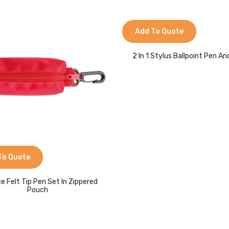
Add To Quote
2 In 1 Stylus Ballpoint Pen An
To Quote
ce Felt Tip Pen Set In Zippered
Pouch