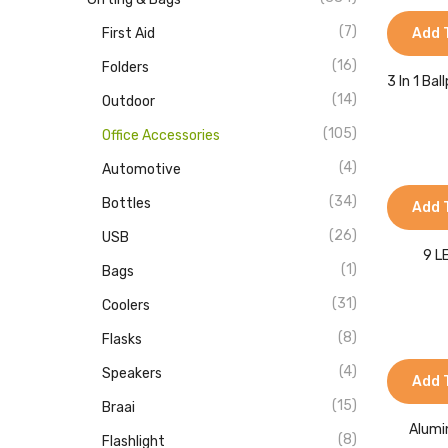
(7)
First Aid
Add 
(16)
Folders
3 In 1 Ba
(14)
Outdoor
(105)
Office Accessories
(4)
Automotive
(34)
Bottles
Add 
(26)
USB
9 L
(1)
Bags
(31)
Coolers
(8)
Flasks
(4)
Speakers
Add 
(15)
Braai
Alumi
(8)
Flashlight