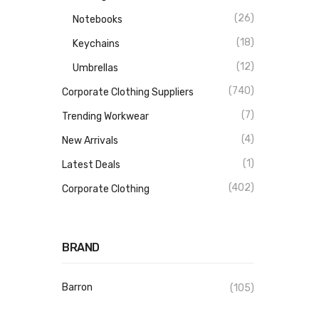
(26)
Notebooks
(18)
Keychains
(12)
Umbrellas
(740)
Corporate Clothing Suppliers
(7)
Trending Workwear
(4)
New Arrivals
(1)
Latest Deals
(402)
Corporate Clothing
BRAND
Barron
(105)