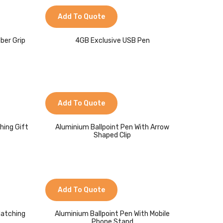
Add To Quote
ber Grip
4GB Exclusive USB Pen
Add To Quote
hing Gift
Aluminium Ballpoint Pen With Arrow
Shaped Clip
Add To Quote
Matching
Aluminium Ballpoint Pen With Mobile
Phone Stand