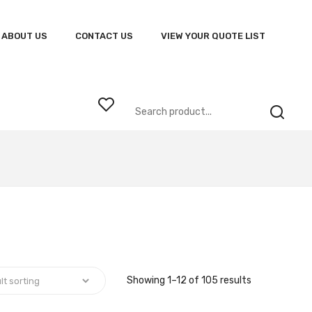
ABOUT US
CONTACT US
VIEW YOUR QUOTE LIST
Showing 1–12 of 105 results