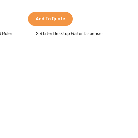
Add To Quote
d Ruler
2.3 Liter Desktop Water Dispenser