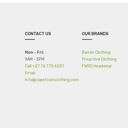
CONTACT US
OUR BRANDS
Mon - Fri:
Barron Clothing
9AM - 5PM
Proactive Clothing
Call +27 76 770 6551
FWRD Headwear
Email:
info@capetownclothing.com