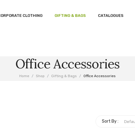
CORPORATE CLOTHING
GIFTING & BAGS
CATALOGUES
Office Accessories
Home
/
Shop
/
Gifting & Bags
/
Office Accessories
Sort By :