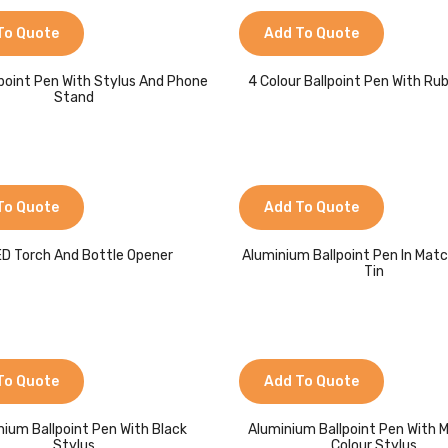
To Quote
Add To Quote
llpoint Pen With Stylus And Phone
4 Colour Ballpoint Pen With Rub
Stand
To Quote
Add To Quote
ED Torch And Bottle Opener
Aluminium Ballpoint Pen In Matc
Tin
To Quote
Add To Quote
nium Ballpoint Pen With Black
Aluminium Ballpoint Pen With 
Stylus
Colour Stylus