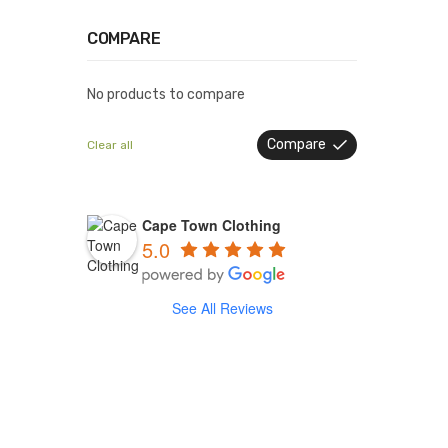
COMPARE
No products to compare
Compare
Clear all
Cape Town Clothing
5.0
See All Reviews