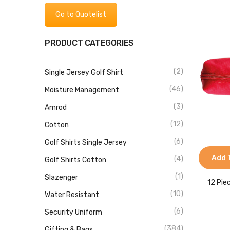
Go to Quotelist
PRODUCT CATEGORIES
(2)
Single Jersey Golf Shirt
(46)
Moisture Management
(3)
Amrod
(12)
Cotton
(6)
Golf Shirts Single Jersey
Add 
(4)
Golf Shirts Cotton
(1)
Slazenger
12 Pie
(10)
Water Resistant
(6)
Security Uniform
(384)
Gifting & Bags