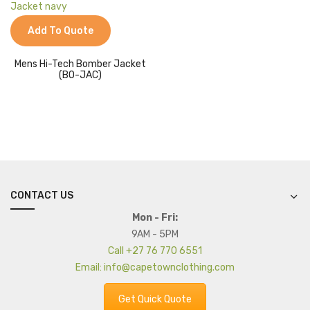
Jackets
Add To Quote
Kids Clothing
T-Shirts
Mens Hi-Tech Bomber Jacket
(BO-JAC)
Shirts & Blouses
Pants & Shorts
Sportswear
CONTACT US
Mon - Fri:
9AM - 5PM
Call +27 76 770 6551
Email: info@capetownclothing.com
Get Quick Quote