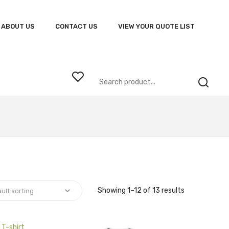
ABOUT US
CONTACT US
VIEW YOUR QUOTE LIST
Showing 1–12 of 13 results