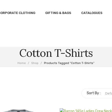
CORPORATE CLOTHING
GIFTING & BAGS
CATALOGUES
Cotton T-Shirts
Home
/
Shop
/
Products Tagged “cotton T-Shirts”
Sort By :