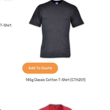
 T-Shirt
Add To Quote
145g Classic Cotton T-Shirt (CTH201)