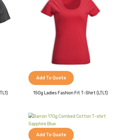
Add To Quote
TL1)
150g Ladies Fashion Fit T-Shirt (LTL1)
Add To Quote