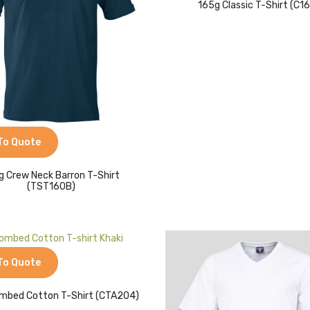
165g Classic T-Shirt (C1
To Quote
g Crew Neck Barron T-Shirt
(TST160B)
To Quote
mbed Cotton T-Shirt (CTA204)