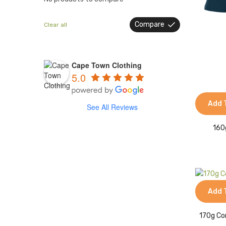
Compare
Clear all
Cape Town Clothing
5.0
Add 
See All Reviews
160
Add 
170g Co