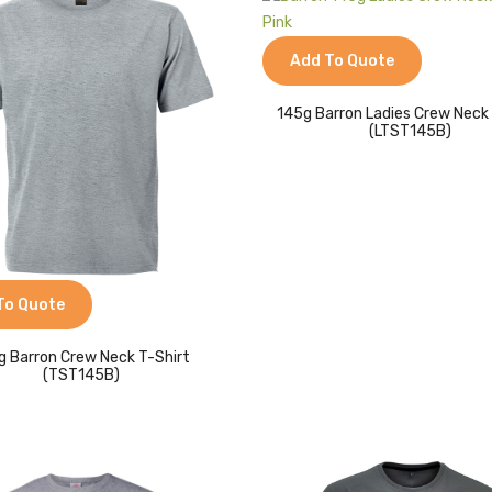
Add To Quote
145g Barron Ladies Crew Neck
(LTST145B)
To Quote
g Barron Crew Neck T-Shirt
(TST145B)