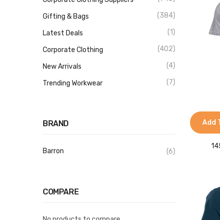
(384)
Gifting & Bags
(1)
Latest Deals
(402)
Corporate Clothing
(4)
New Arrivals
(7)
Trending Workwear
Add 
BRAND
14
Barron
(6)
COMPARE
No products to compare