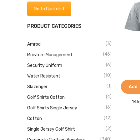
Go to Quotelist
PRODUCT CATEGORIES
(3)
Amrod
(46)
Moisture Management
(6)
Security Uniform
(10)
Water Resistant
(1)
Slazenger
Add 
(4)
Golf Shirts Cotton
145
(6)
Golf Shirts Single Jersey
(12)
Cotton
(2)
Single Jersey Golf Shirt
(740)
Corporate Clothing Suppliers