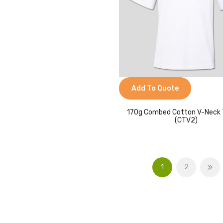
Add To Quote
170g Combed Cotton V-Neck 
(CTV2)
1
2