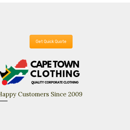
Get Quick Quote
Happy Customers Since 2009