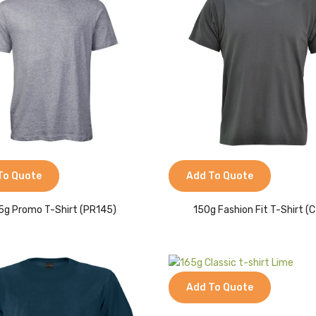
To Quote
Add To Quote
5g Promo T-Shirt (PR145)
150g Fashion Fit T-Shirt (C
Add To Quote