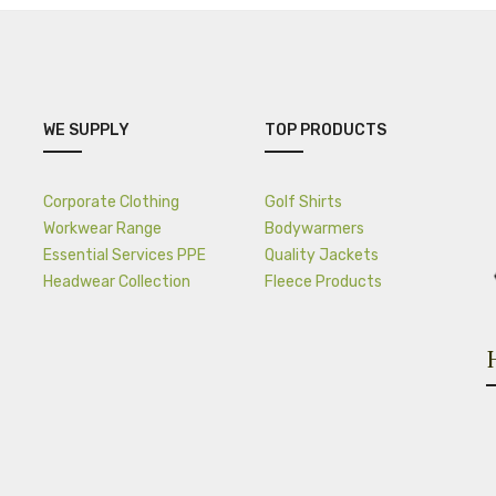
WE SUPPLY
TOP PRODUCTS
Corporate Clothing
Golf Shirts
Workwear Range
Bodywarmers
Essential Services PPE
Quality Jackets
Headwear Collection
Fleece Products