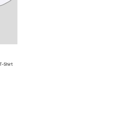
T-Shirt