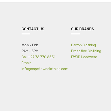
CONTACT US
OUR BRANDS
Mon - Fri:
Barron Clothing
9AM - 5PM
Proactive Clothing
Call +27 76 770 6551
FWRD Headwear
Email:
info@capetownclothing.com