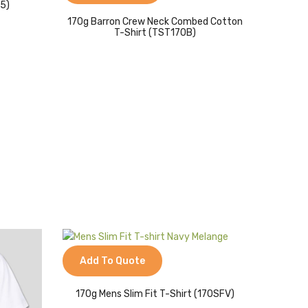
65)
170g Barron Crew Neck Combed Cotton
T-Shirt (TST170B)
Add To Quote
170g Mens Slim Fit T-Shirt (170SFV)