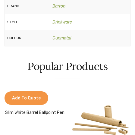
Barron
BRAND
Drinkware
STYLE
Gunmetal
COLOUR
Popular Products
Add To Quote
Slim White Barrel Ballpoint Pen