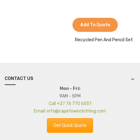
Add To Quote
Recycled Pen And Pencil Set
CONTACT US
Mon - Fri:
9AM - 5PM
Call +27 76 770 6551
Email: info@capetownclothing.com
Get Quick Quote