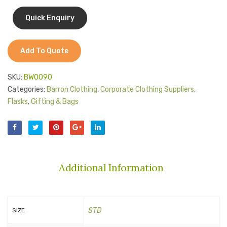
Jackets
Carry
Kids Clothing
Handle
T-Shirts
Add To Quote
Shirts & Blouses
SKU:
BW0090
Pants & Shorts
Categories:
Barron Clothing
,
Corporate Clothing Suppliers
,
Flasks
,
Gifting & Bags
Sportswear
Additional Information
STD
SIZE