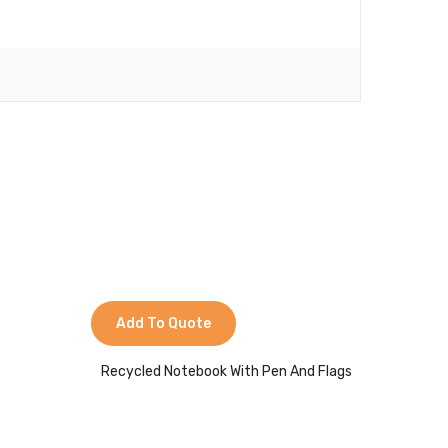
Add To Quote
Add 
Recycled Notebook With Pen And Flags
Re