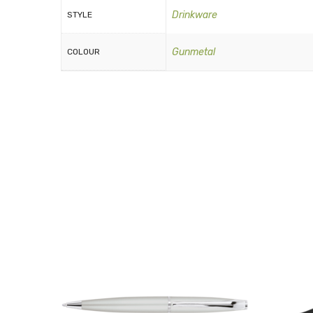
Drinkware
STYLE
Gunmetal
COLOUR