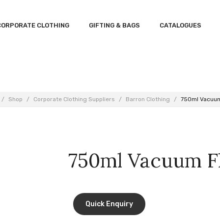
CORPORATE CLOTHING
GIFTING & BAGS
CATALOGUES
/
Shop
/
Corporate Clothing Suppliers
/
Barron Clothing
/
750ml Vacuum
750ml Vacuum F