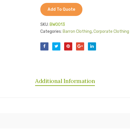
Add To Quote
SKU:
BW0013
Categories:
Barron Clothing
,
Corporate Clothing 
Additional Information