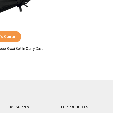
To Quote
iece Braai Set In Carry Case
WE SUPPLY
TOP PRODUCTS