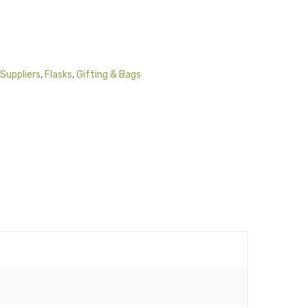
Suppliers
,
Flasks
,
Gifting & Bags