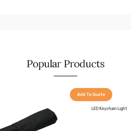
Popular Products
Add To Quote
LED Keychain Light