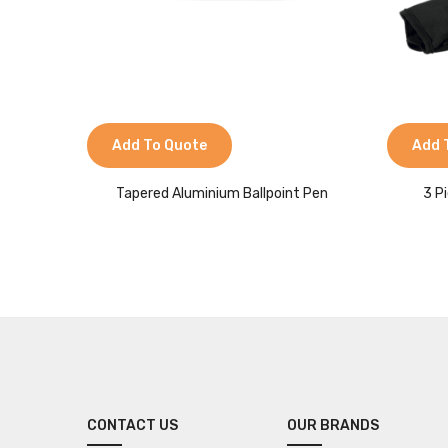
Add To Quote
Add 
Tapered Aluminium Ballpoint Pen
3 P
CONTACT US
OUR BRANDS