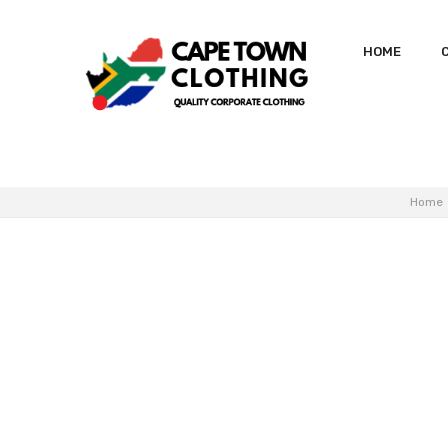
HOME
Home