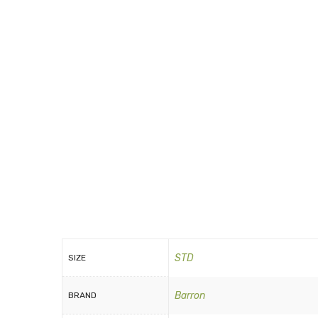
STD
SIZE
Barron
BRAND