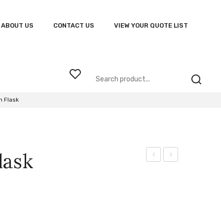
ABOUT US
CONTACT US
VIEW YOUR QUOTE LIST
 Flask
lask
Odyssey
Tritan
Golfer
Bottle
(ODE)
With
Straw