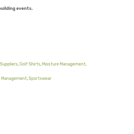
uilding events.
Suppliers
,
Golf Shirts
,
Moisture Management
,
e Management
,
Sportswear