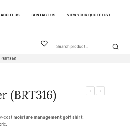
ABOUT US
CONTACT US
VIEW YOUR QUOTE LIST
 (BRT316)
r (BRT316)
Tracksuit
Jacket
BRT315
(HUX-
JAC)
ow-cost
moisture management golf shirt
.
ric.