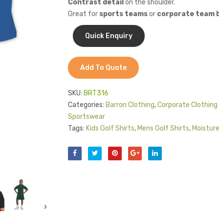
Contrast detail
on the shoulder.
Great for
sports teams
or
corporate team b
Add To Quote
SKU:
BRT316
Categories:
Barron Clothing
,
Corporate Clothing 
Sportswear
Tags:
Kids Golf Shirts
,
Mens Golf Shirts
,
Moistur