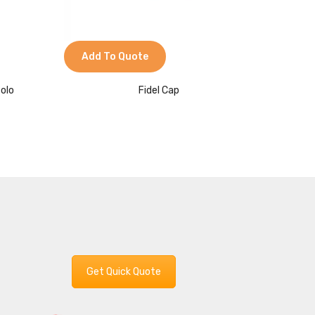
Add To Quote
Add 
Polo
Fidel Cap
L
Get Quick Quote