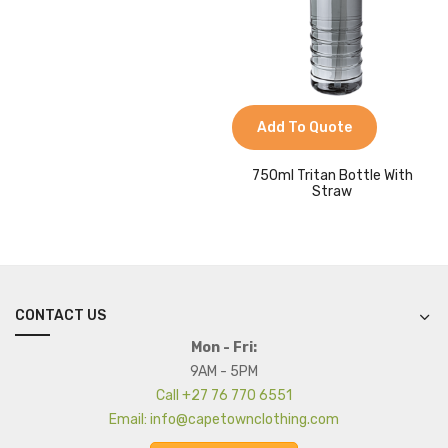
Add To Quote
750ml Tritan Bottle With
Straw
CONTACT US
Mon - Fri:
9AM - 5PM
Call +27 76 770 6551
Email: info@capetownclothing.com