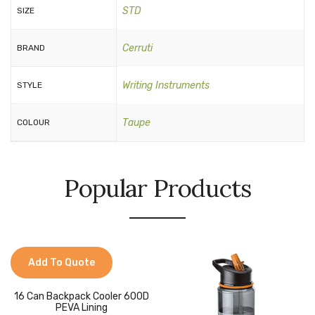
STD
SIZE
Cerruti
BRAND
Writing Instruments
STYLE
Taupe
COLOUR
Popular Products
Add To Quote
16 Can Backpack Cooler 600D
PEVA Lining