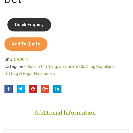
Jackets
Kids Clothing
T-Shirts
Shirts & Blouses
Add To Quote
Pants & Shorts
SKU:
CR0011
Sportswear
Categories:
Barron Clothing
,
Corporate Clothing Suppliers
,
Gifting & Bags
,
Notebooks
Additional Information