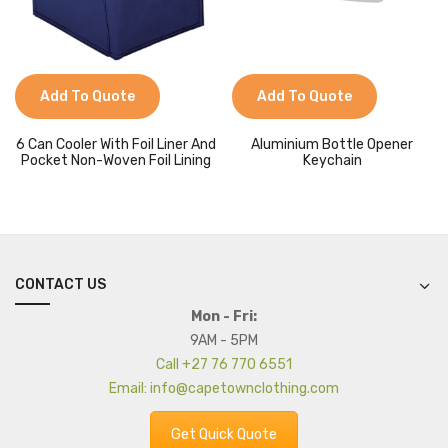
Add To Quote
Add To Quote
6 Can Cooler With Foil Liner And
Aluminium Bottle Opener
Pocket Non-Woven Foil Lining
Keychain
CONTACT US
Mon - Fri:
9AM - 5PM
Call +27 76 770 6551
Email: info@capetownclothing.com
Get Quick Quote