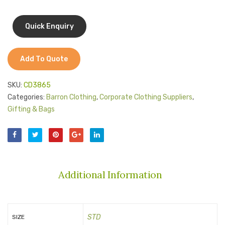
Add To Quote
SKU:
CD3865
Categories:
Barron Clothing
,
Corporate Clothing Suppliers
,
Gifting & Bags
Additional Information
STD
SIZE