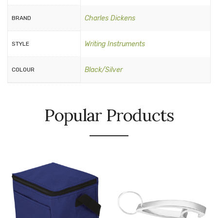
Charles Dickens
BRAND
Writing Instruments
STYLE
Black/Silver
COLOUR
Popular Products