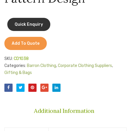
Jackets
Sides
Kids Clothing
T-Shirts
Shirts & Blouses
Add To Quote
Pants & Shorts
SKU:
CD1038
Sportswear
Categories:
Barron Clothing
,
Corporate Clothing Suppliers
,
Gifting & Bags
Additional Information