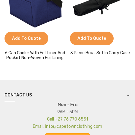
Add To Quote
Add To Quote
6 Can Cooler With Foil Liner And
3 Piece Braai Set In Carry Case
Pocket Non-Woven Foil Lining
CONTACT US
Mon - Fri:
9AM - 5PM
Call +27 76 770 6551
Email: info@capetownclothing.com