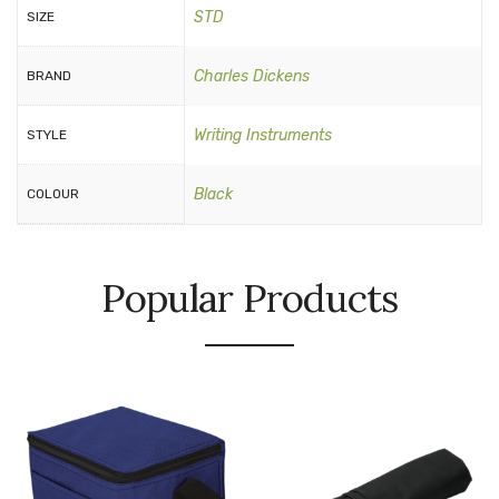
STD
SIZE
Charles Dickens
BRAND
Writing Instruments
STYLE
Black
COLOUR
Popular Products