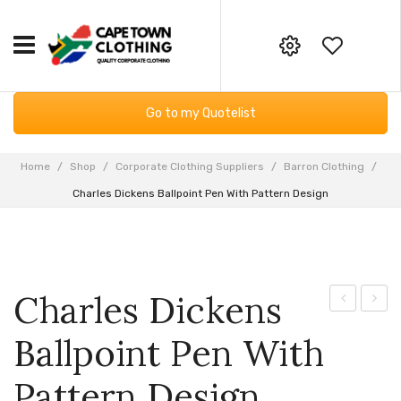
HOME
Your online corporate clothing,
Go to my Quotelist
embroidery and screen printing
CORPORATE CLOTHING
supplier
Workwear
GIFTING & BAGS
Home
/
Shop
/
Corporate Clothing Suppliers
/
Barron Clothing
/
Email:
Charles Dickens Ballpoint Pen With Pattern Design
Essential Services PPE
SUPPLIERS
info@capetownclothing.com
Golf Shirts
ABOUT US
Headwear
Blog
CONTACT US
Charles Dickens
Bodywarmers
Frequently Asked Questions
Dickens
Finish
Ballpoint Pen With
Sweaters & Hoodies
Returns Policy
Lacquered
Sungl
Ballpoint
With
Fleece Products
Privacy Policy
Pattern Design
Pen
Colou