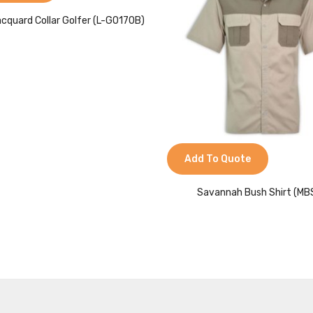
acquard Collar Golfer (L-GO170B)
Add To Quote
Savannah Bush Shirt (MB