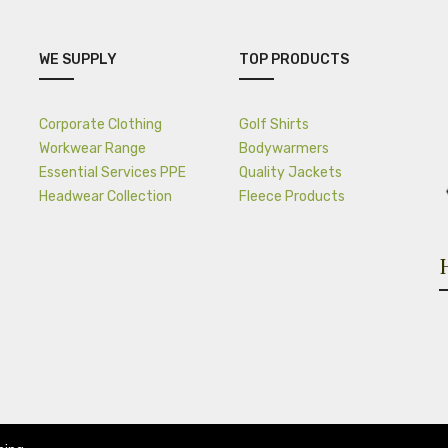
WE SUPPLY
TOP PRODUCTS
Corporate Clothing
Golf Shirts
Workwear Range
Bodywarmers
Essential Services PPE
Quality Jackets
Headwear Collection
Fleece Products