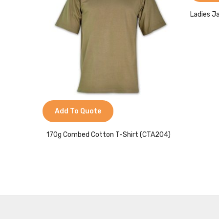
Ladies J
Add To Quote
170g Combed Cotton T-Shirt (CTA204)