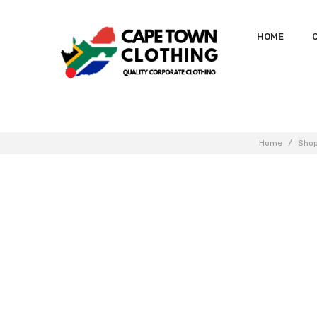
HOME
Home
/
Sho