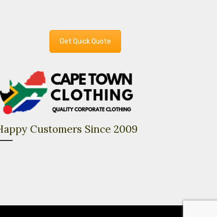
Get Quick Quote
Happy Customers Since 2009