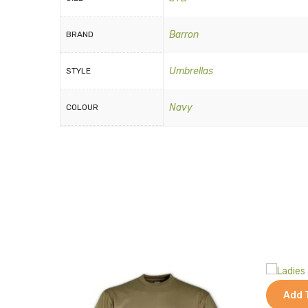
Barron
BRAND
Umbrellas
STYLE
Navy
COLOUR
Add 