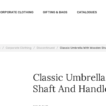
CORPORATE CLOTHING
GIFTING & BAGS
CATALOGUES
p
/
Corporate Clothing
/
Discontinued
/
Classic Umbrella With Wooden Sh
Classic Umbrel
Shaft And Handl