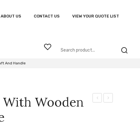
ABOUT US
CONTACT US
VIEW YOUR QUOTE LIST
aft And Handle
la With Wooden
Proof
Exclusive
e
Vented
Pen
Umbrella
and
Letter