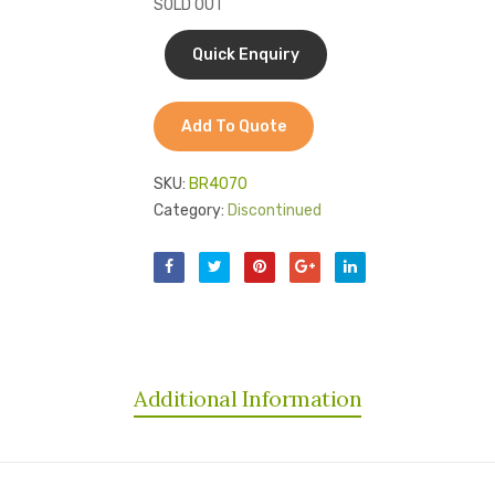
SOLD OUT
Add To Quote
SKU:
BR4070
Category:
Discontinued
Additional Information