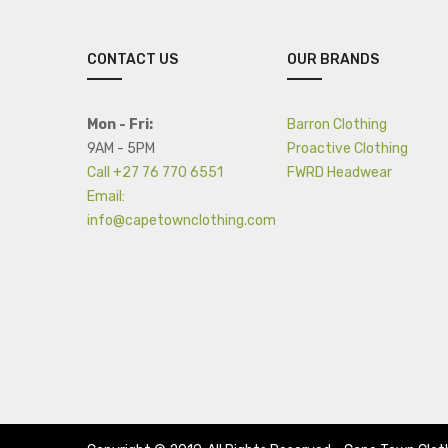
CONTACT US
OUR BRANDS
Mon - Fri:
Barron Clothing
9AM - 5PM
Proactive Clothing
Call +27 76 770 6551
FWRD Headwear
Email:
info@capetownclothing.com