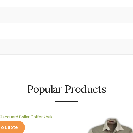
Popular Products
To Quote