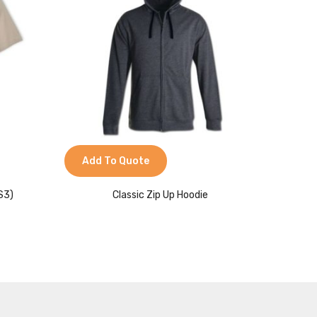
Add To Quote
Add 
S3)
Classic Zip Up Hoodie
Cl