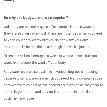
So why are bodywarmers so popular?
Well, they are currently quite a fashionable item to wear, but
they are also very practical. There are instances when you need
to keep your body warm, but you do not want your arm
movement to be restricted as it might be with a jacket.
Often it is not cold enough to want to wear a jacket, but you
would like to keep the wind off your body.
Bodywarmers are also available in various degrees of padding,
depending on how much warmth you need. Many companies use
body warmers as part of their corporate clothing as they help to
promote your brand and provide that corporate identity for
both men and ladies.