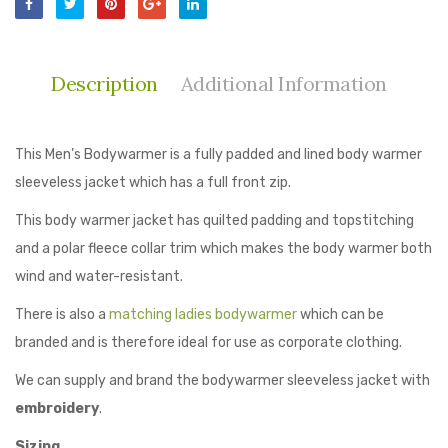
Description
Additional Information
This Men’s Bodywarmer is a fully padded and lined body warmer
sleeveless jacket which has a full front zip.
This body warmer jacket has quilted padding and topstitching
and a polar fleece collar trim which makes the body warmer both
wind and water-resistant.
There is also a
matching ladies bodywarmer
which can be
branded and is therefore ideal for use as corporate clothing.
We can supply and brand the bodywarmer sleeveless jacket with
embroidery
.
Sizing