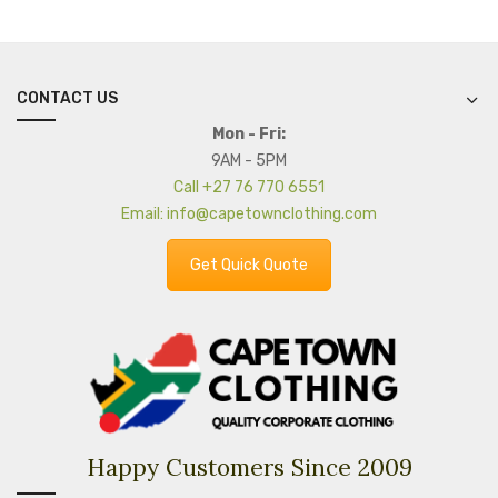
CONTACT US
Mon - Fri:
9AM - 5PM
Call +27 76 770 6551
Email: info@capetownclothing.com
Get Quick Quote
Happy Customers Since 2009