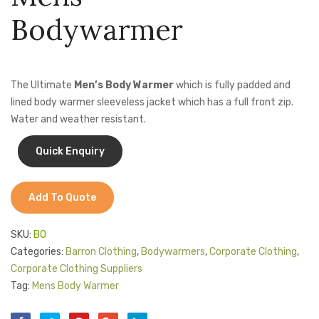
Bib
Capri
Jackets
Bodywarmer
Apron
Jacke
Kids Clothing
(CA-
T-Shirts
JAC)
The Ultimate
Men’s Body Warmer
which is fully padded and
Shirts & Blouses
lined body warmer sleeveless jacket which has a full front zip.
Water and weather resistant.
Pants & Shorts
Sportswear
Add To Quote
SKU:
BO
Categories:
Barron Clothing
,
Bodywarmers
,
Corporate Clothing
,
Corporate Clothing Suppliers
Tag:
Mens Body Warmer