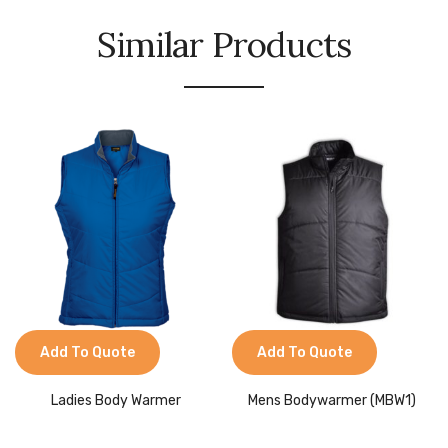
Similar Products
Add To Quote
Add To Quote
Ladies Body Warmer
Mens Bodywarmer (MBW1)