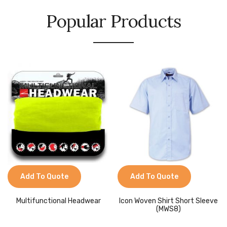
Popular Products
Add To Quote
Add To Quote
Multifunctional Headwear
Icon Woven Shirt Short Sleeve
(MWS8)