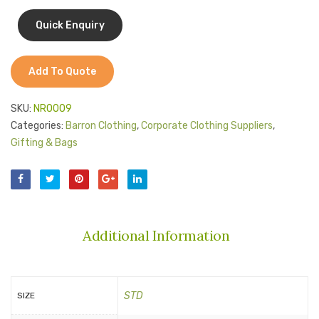
Jackets
Kids Clothing
T-Shirts
Add To Quote
Shirts & Blouses
SKU:
NR0009
Pants & Shorts
Categories:
Barron Clothing
,
Corporate Clothing Suppliers
,
Gifting & Bags
Sportswear
Additional Information
STD
SIZE