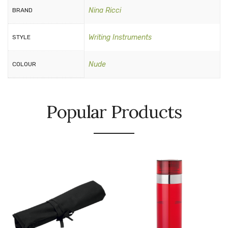
Nina Ricci
BRAND
Writing Instruments
STYLE
Nude
COLOUR
Popular Products