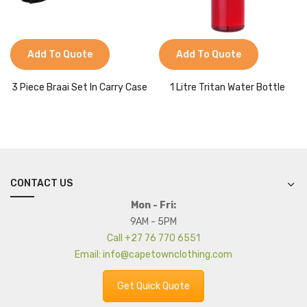
Add To Quote
Add To Quote
3 Piece Braai Set In Carry Case
1 Litre Tritan Water Bottle
CONTACT US
Mon - Fri:
9AM - 5PM
Call +27 76 770 6551
Email: info@capetownclothing.com
Get Quick Quote