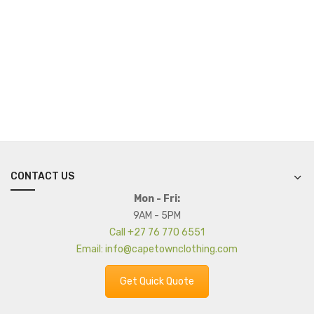
CONTACT US
Mon - Fri:
9AM - 5PM
Call +27 76 770 6551
Email: info@capetownclothing.com
Get Quick Quote