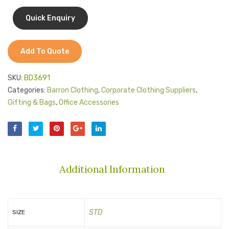
Jackets
Organiser
Trims
Kids Clothing
T-Shirts
Add To Quote
Shirts & Blouses
SKU:
BD3691
Pants & Shorts
Categories:
Barron Clothing
,
Corporate Clothing Suppliers
,
Gifting & Bags
,
Office Accessories
Sportswear
Additional Information
STD
SIZE