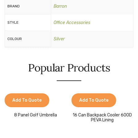
Barron
BRAND
Office Accessories
STYLE
Silver
COLOUR
Popular Products
Add To Quote
Add To Quote
8 Panel Golf Umbrella
16 Can Backpack Cooler 600D
PEVA Lining