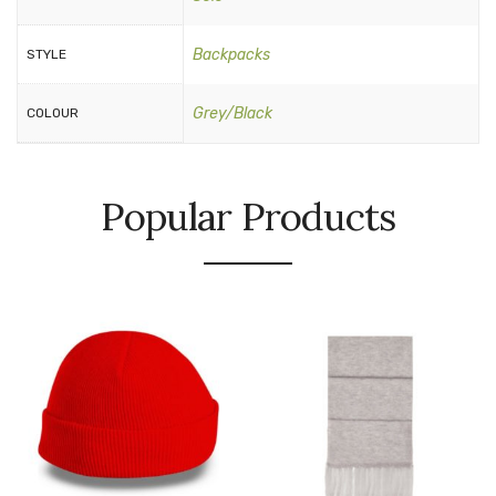
Backpacks
STYLE
Grey/Black
COLOUR
Popular Products