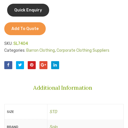
Jackets
Heads
Kids Clothing
T-Shirts
Add To Quote
Shirts & Blouses
SKU:
SL7404
Pants & Shorts
Categories:
Barron Clothing
,
Corporate Clothing Suppliers
Sportswear
Additional Information
STD
SIZE
Solo
BRAND