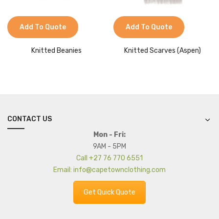
Add To Quote
Add To Quote
Knitted Beanies
Knitted Scarves (Aspen)
CONTACT US
Mon - Fri:
9AM - 5PM
Call +27 76 770 6551
Email: info@capetownclothing.com
Get Quick Quote