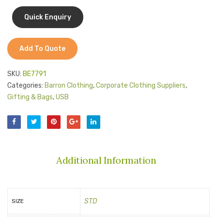
Jackets
Kids Clothing
T-Shirts
Add To Quote
Shirts & Blouses
SKU:
BE7791
Pants & Shorts
Categories:
Barron Clothing
,
Corporate Clothing Suppliers
,
Gifting & Bags
,
USB
Sportswear
Additional Information
STD
SIZE