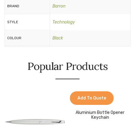
Barron
BRAND
Technology
STYLE
Black
COLOUR
Popular Products
Add To Quote
Aluminium Bottle Opener
Keychain