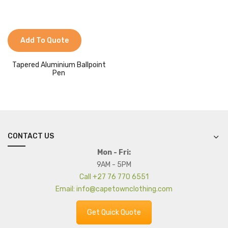
Add To Quote
Tapered Aluminium Ballpoint
Pen
CONTACT US
Mon - Fri:
9AM - 5PM
Call +27 76 770 6551
Email: info@capetownclothing.com
Get Quick Quote