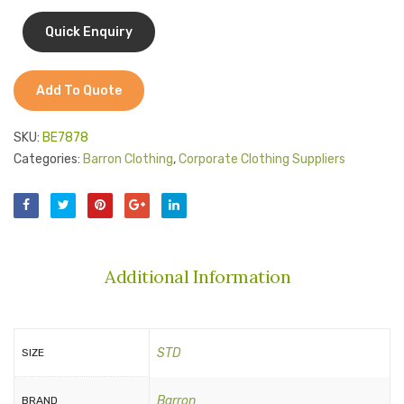
Jackets
Kids Clothing
T-Shirts
Add To Quote
Shirts & Blouses
SKU:
BE7878
Pants & Shorts
Categories:
Barron Clothing
,
Corporate Clothing Suppliers
Sportswear
Additional Information
STD
SIZE
Barron
BRAND