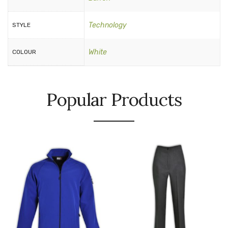
Technology
STYLE
White
COLOUR
Popular Products