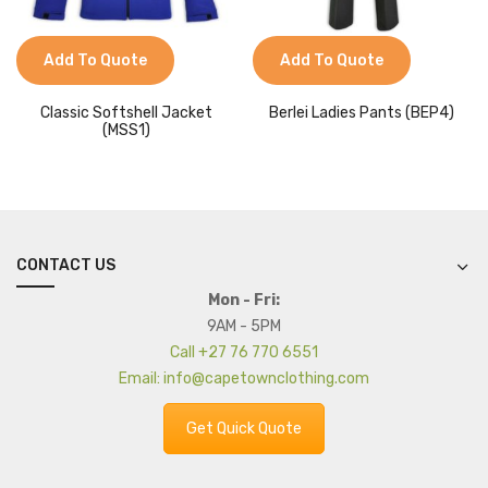
Add To Quote
Add To Quote
Classic Softshell Jacket
Berlei Ladies Pants (BEP4)
(MSS1)
CONTACT US
Mon - Fri:
9AM - 5PM
Call +27 76 770 6551
Email: info@capetownclothing.com
Get Quick Quote