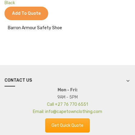
Jackets
Add To Quote
Kids Clothing
T-Shirts
Barron Armour Safety Shoe
Shirts & Blouses
Pants & Shorts
Sportswear
CONTACT US
Mon - Fri:
9AM - 5PM
Call +27 76 770 6551
Email: info@capetownclothing.com
Get Quick Quote