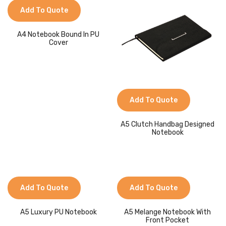
Jackets
Add To Quote
Kids Clothing
A4 Notebook Bound In PU
Cover
T-Shirts
Shirts & Blouses
Pants & Shorts
Add To Quote
Sportswear
A5 Clutch Handbag Designed
Notebook
Add To Quote
Add To Quote
A5 Luxury PU Notebook
A5 Melange Notebook With
Front Pocket