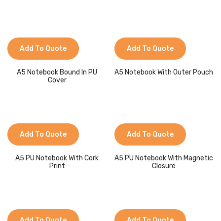
Add To Quote
Add To Quote
A5 Notebook Bound In PU
A5 Notebook With Outer Pouch
Cover
Add To Quote
Add To Quote
A5 PU Notebook With Cork
A5 PU Notebook With Magnetic
Print
Closure
Add To Quote
Add To Quote