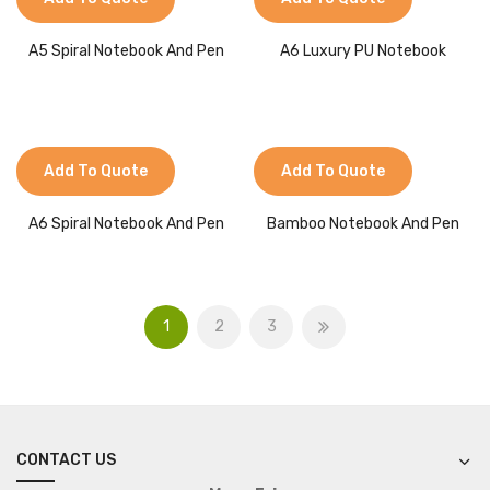
A5 Spiral Notebook And Pen
A6 Luxury PU Notebook
Add To Quote
Add To Quote
A6 Spiral Notebook And Pen
Bamboo Notebook And Pen
1
2
3
CONTACT US