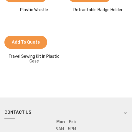
Plastic Whistle
Retractable Badge Holder
Add To Quote
Travel Sewing Kit In Plastic
Case
CONTACT US
Mon - Fri:
9AM - 5PM