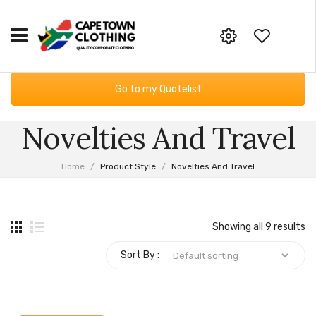
HOME
Your online corporate clothing,
Go to my Quotelist
embroidery and screen printing
CORPORATE CLOTHING
supplier
Novelties And Travel
Workwear
GIFTING & BAGS
Email:
Essential Services PPE
SUPPLIERS
info@capetownclothing.com
Home
/
Product Style
/
Novelties And Travel
Golf Shirts
ABOUT US
Headwear
Blog
CONTACT US
Showing all 9 results
Bodywarmers
Frequently Asked Questions
Sort By :
Sweaters & Hoodies
Returns Policy
Fleece Products
Privacy Policy