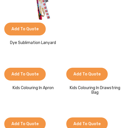
Add To Quote
Dye Sublimation Lanyard
Add To Quote
Add To Quote
Kids Colouring In Apron
Kids Colouring In Drawstring
Bag
Add To Quote
Add To Quote