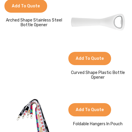
Jackets
Add To Quote
Kids Clothing
Arched Shape Stainless Steel
Bottle Opener
T-Shirts
Shirts & Blouses
Pants & Shorts
Add To Quote
Sportswear
Curved Shape Plastic Bottle
Opener
Add To Quote
Foldable Hangers In Pouch