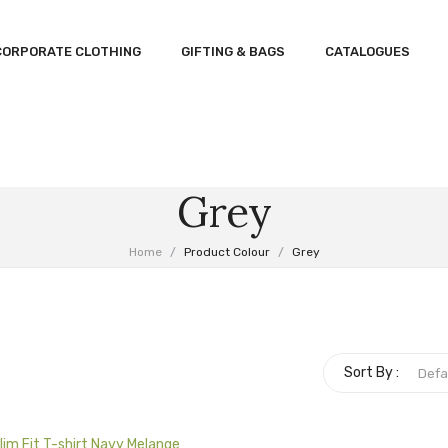
CORPORATE CLOTHING
GIFTING & BAGS
CATALOGUES
Grey
Home
/
Product Colour
/
Grey
Sort By :