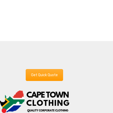
Get Quick Quote