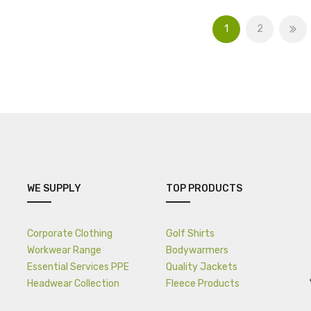
1
2
WE SUPPLY
TOP PRODUCTS
Corporate Clothing
Golf Shirts
Workwear Range
Bodywarmers
Essential Services PPE
Quality Jackets
Headwear Collection
Fleece Products