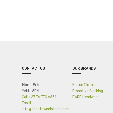
CONTACT US
OUR BRANDS
Mon - Fri:
Barron Clothing
9AM - 5PM
Proactive Clothing
Call +27 76 770 6551
FWRD Headwear
Email:
info@capetownclothing.com