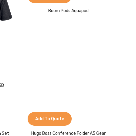
Boom Pods Aquapod
75B
Add To Quote
n Set
Hugo Boss Conference Folder A5 Gear