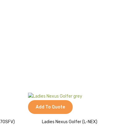
Add To Quote
L170SFV)
Ladies Nexus Golfer (L-NEX)