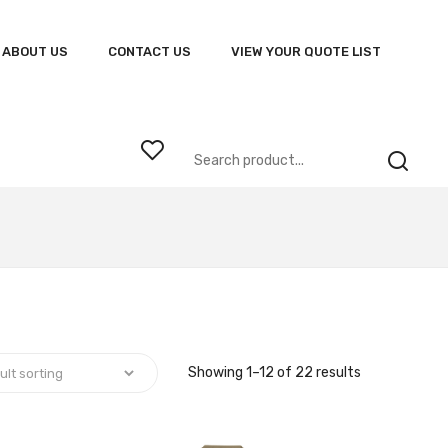
ABOUT US
CONTACT US
VIEW YOUR QUOTE LIST
Showing 1–12 of 22 results