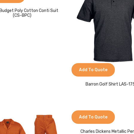
Budget Poly Cotton Conti Suit
(CS-BPC)
Add To Quote
Barron Golf Shirt LAS-1
Add To Quote
Charles Dickens Metallic Pe