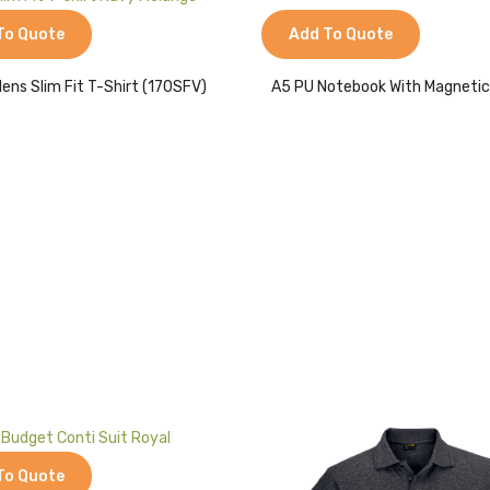
Add To Quote
To Quote
A5 PU Notebook With Magnetic
ens Slim Fit T-Shirt (170SFV)
To Quote