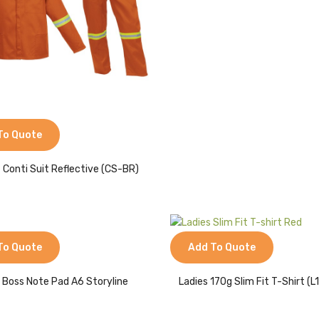
To Quote
 Conti Suit Reflective (CS-BR)
To Quote
Add To Quote
 Boss Note Pad A6 Storyline
Ladies 170g Slim Fit T-Shirt (