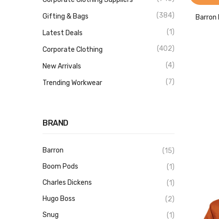
(384)
Gifting & Bags
Barron 
(1)
Latest Deals
(402)
Corporate Clothing
(4)
New Arrivals
(7)
Trending Workwear
BRAND
Barron
(15)
Boom Pods
(1)
Charles Dickens
(1)
Hugo Boss
(2)
Snug
(1)