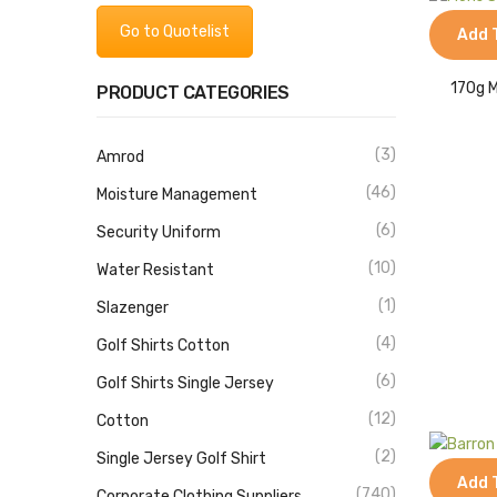
Go to Quotelist
Add 
170g M
PRODUCT CATEGORIES
(3)
Amrod
(46)
Moisture Management
(6)
Security Uniform
(10)
Water Resistant
(1)
Slazenger
(4)
Golf Shirts Cotton
(6)
Golf Shirts Single Jersey
(12)
Cotton
(2)
Single Jersey Golf Shirt
Add 
(740)
Corporate Clothing Suppliers