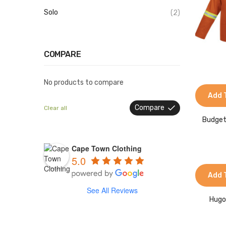
Solo
(2)
COMPARE
No products to compare
Add 
Compare
Clear all
Budget
Cape Town Clothing
5.0
Add 
See All Reviews
Hugo