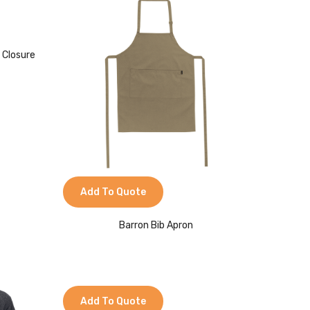
 Closure
Add To Quote
Barron Bib Apron
Add To Quote