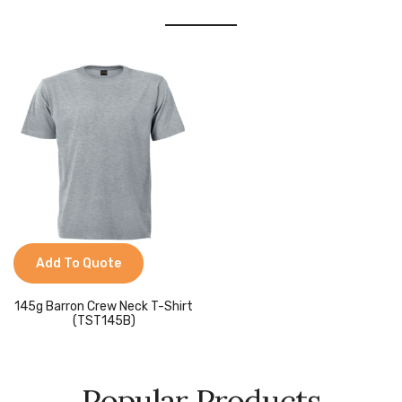
Add To Quote
145g Barron Crew Neck T-Shirt
(TST145B)
Popular Products