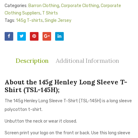
Categories:
Barron Clothing
,
Corporate Clothing
,
Corporate
Clothing Suppliers
,
T Shirts
Tags:
145g T-shirts
,
Single Jersey
Description
Additional Information
About the 145g Henley Long Sleeve T-
Shirt (TSL-145H);
The 145g Henley Long Sleeve T-Shirt (TSL-145H) is a long sleeve
polycotton t-shirt.
Unbutton the neck or wear it closed.
Screen print your logo on the front or back. Use this long sleeve