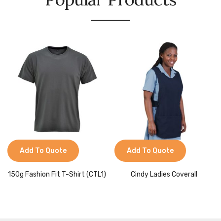
Add To Quote
Add To Quote
150g Fashion Fit T-Shirt (CTL1)
Cindy Ladies Coverall