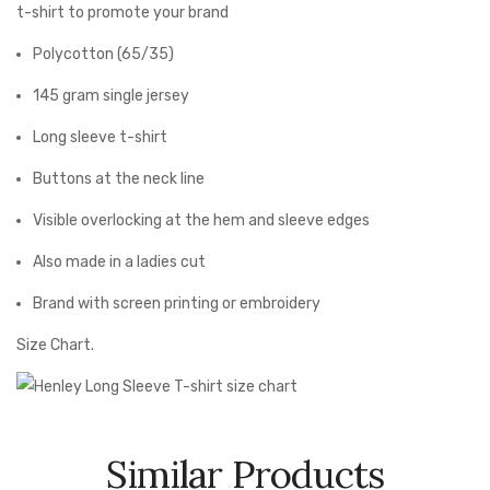
t-shirt to promote your brand
Polycotton (65/35)
145 gram single jersey
Long sleeve t-shirt
Buttons at the neck line
Visible overlocking at the hem and sleeve edges
Also made in a ladies cut
Brand with screen printing or embroidery
Size Chart.
Similar Products