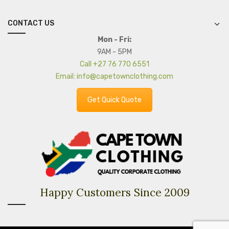
CONTACT US
Mon - Fri:
9AM - 5PM
Call +27 76 770 6551
Email: info@capetownclothing.com
Get Quick Quote
Happy Customers Since 2009