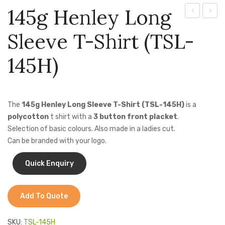
Jackets
145g Henley Long
Clayton
Houst
Kids Clothing
Sleeve T-Shirt (TSL-
Lounge
Loung
T-Shirts
Shirt
Shirt
145H)
Shirts & Blouses
Short
(LO-
Sleeve
HOU)
Pants & Shorts
(LO-
The
145g Henley Long Sleeve T-Shirt (TSL-145H)
is a
Sportswear
CLA)
polycotton
t shirt with a
3 button front placket
.
Selection of basic colours. Also made in a ladies cut.
Can be branded with your logo.
Add To Quote
SKU:
TSL-145H