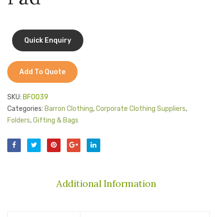
Jackets
Kids Clothing
T-Shirts
Shirts & Blouses
Add To Quote
Pants & Shorts
SKU:
BF0039
Sportswear
Categories:
Barron Clothing
,
Corporate Clothing Suppliers
,
Folders
,
Gifting & Bags
Additional Information