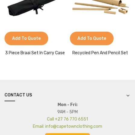
Add To Quote
Add To Quote
3 Piece Braai Set In Carry Case
Recycled Pen And Pencil Set
CONTACT US
Mon - Fri:
9AM - 5PM
Call +27 76 770 6551
Email: info@capetownclothing.com