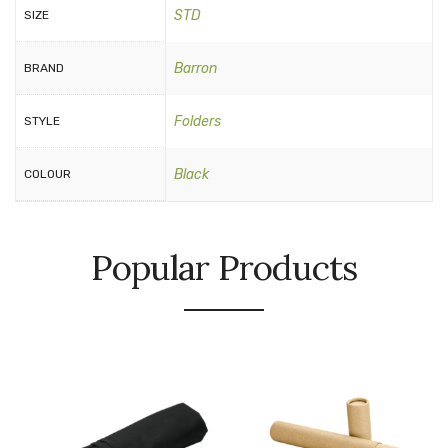
STD
SIZE
Barron
BRAND
Folders
STYLE
Black
COLOUR
Popular Products