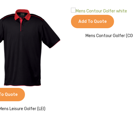
Add To Quote
Mens Contour Golfer (CO
To Quote
Mens Leisure Golfer (LEI)