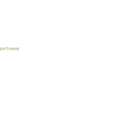
portswear