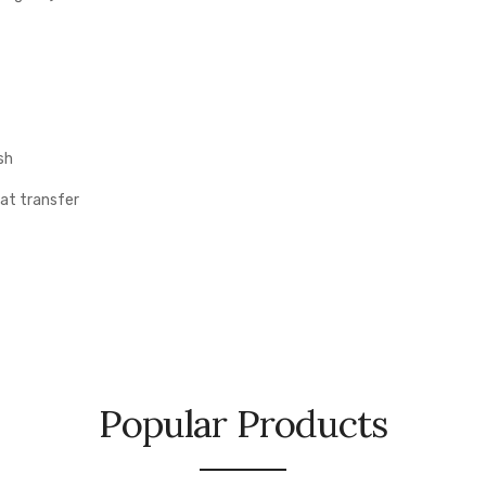
sh
eat transfer
Popular Products