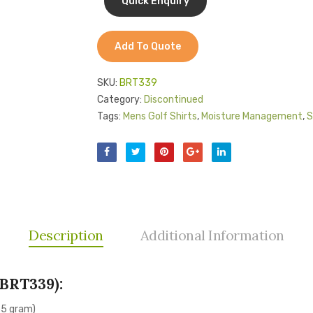
Add To Quote
SKU:
BRT339
Category:
Discontinued
Tags:
Mens Golf Shirts
,
Moisture Management
,
S
Description
Additional Information
BRT339):
55 gram)