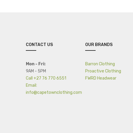
CONTACT US
OUR BRANDS
Mon - Fri:
Barron Clothing
9AM - 5PM
Proactive Clothing
Call +27 76 770 6551
FWRD Headwear
Email:
info@capetownclothing.com