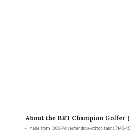
About the BRT Champion Golfer (
Made from 100% Polyester drop-stitch fabric (145-1