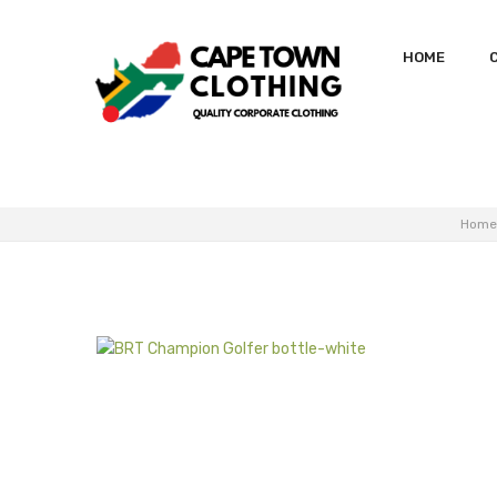
HOME
Home