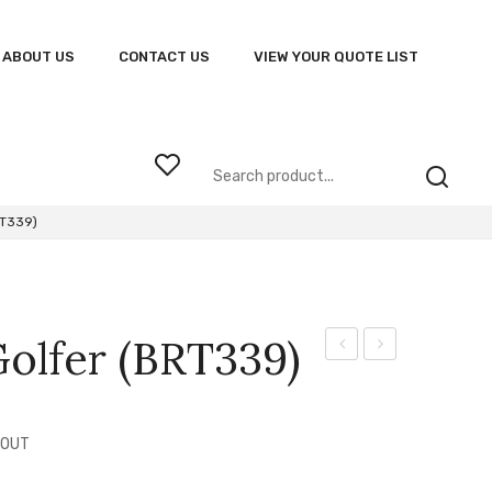
ABOUT US
CONTACT US
VIEW YOUR QUOTE LIST
RT339)
olfer (BRT339)
Speedster
Vortex
Golf
Golfer
Shirt
(VOR)
 OUT
(BRT324)