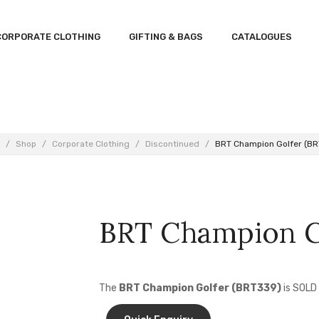
CORPORATE CLOTHING
GIFTING & BAGS
CATALOGUES
/
Shop
/
Corporate Clothing
/
Discontinued
/
BRT Champion Golfer (B
BRT Champion G
The
BRT Champion Golfer (BRT339)
is SOLD