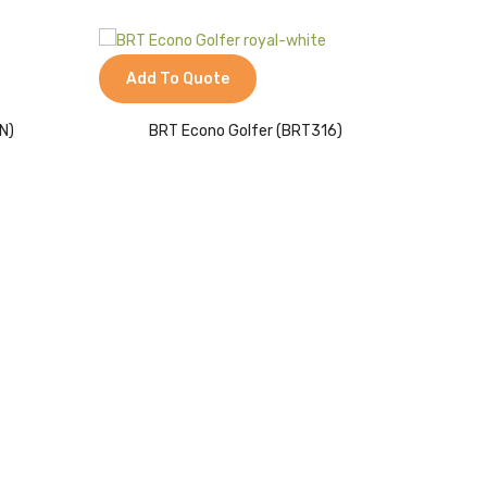
Add To Quote
Add 
N)
BRT Econo Golfer (BRT316)
Me