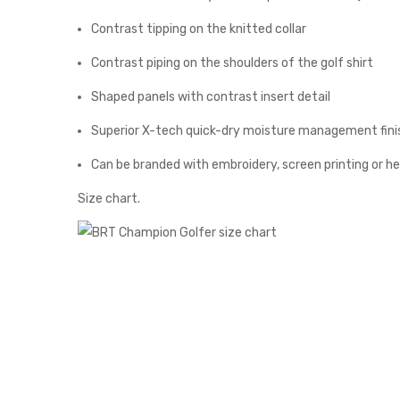
Contrast tipping on the knitted collar
Contrast piping on the shoulders of the golf shirt
Shaped panels with contrast insert detail
Superior X-tech quick-dry moisture management fini
Can be branded with embroidery, screen printing or h
Size chart.