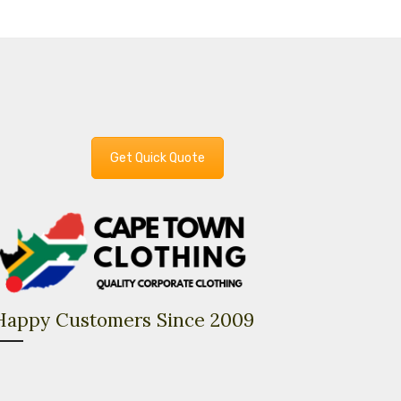
Get Quick Quote
Happy Customers Since 2009