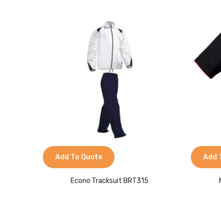
Add To Quote
Add 
Econo Tracksuit BRT315