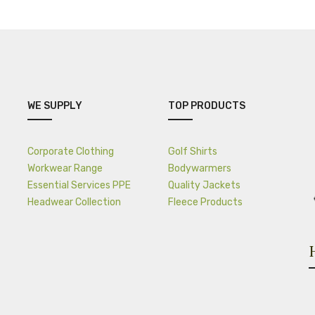
WE SUPPLY
TOP PRODUCTS
Corporate Clothing
Golf Shirts
Workwear Range
Bodywarmers
Essential Services PPE
Quality Jackets
Headwear Collection
Fleece Products