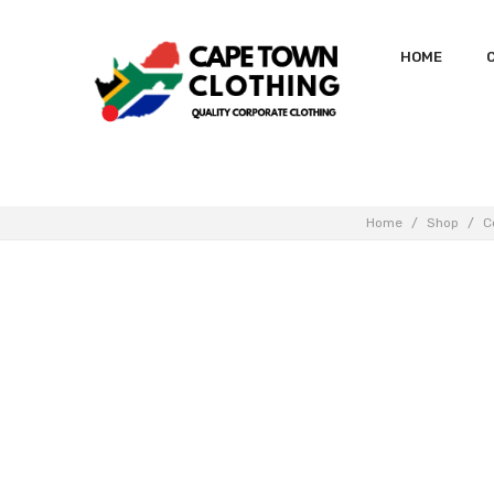
HOME
Home
/
Shop
/
C