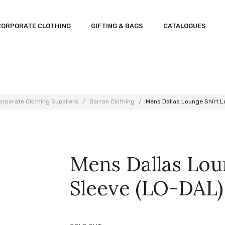
CORPORATE CLOTHING
GIFTING & BAGS
CATALOGUES
orporate Clothing Suppliers
/
Barron Clothing
/
Mens Dallas Lounge Shirt L
Mens Dallas Lou
Sleeve (LO-DAL)