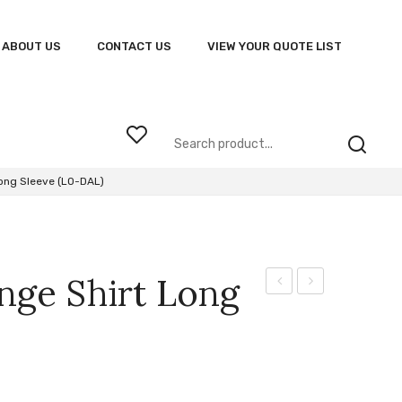
ABOUT US
CONTACT US
VIEW YOUR QUOTE LIST
ong Sleeve (LO-DAL)
nge Shirt Long
145g
Dallas
Astro
Lounge
T-
Shirt
Shirt
Short