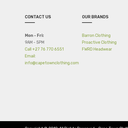
CONTACT US
OUR BRANDS
Mon - Fri:
Barron Clothing
9AM - 5PM
Proactive Clothing
Call +27 76 770 6551
FWRD Headwear
Email:
info@capetownclothing.com