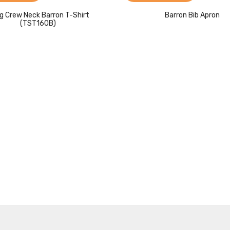
g Crew Neck Barron T-Shirt
Barron Bib Apron
(TST160B)