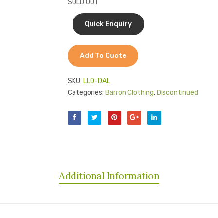
SOLD OUT
Add To Quote
SKU:
LLO-DAL
Categories:
Barron Clothing
,
Discontinued
Additional Information