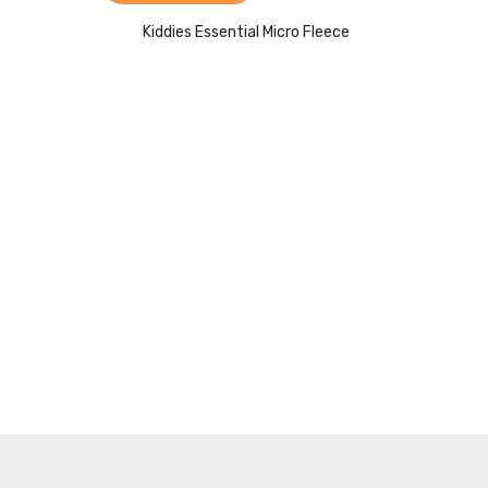
Kiddies Essential Micro Fleece