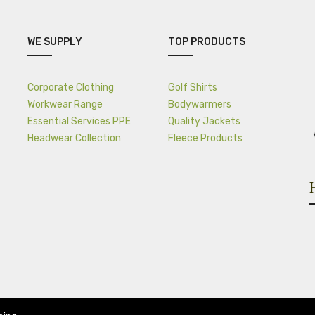
WE SUPPLY
TOP PRODUCTS
Corporate Clothing
Golf Shirts
Workwear Range
Bodywarmers
Essential Services PPE
Quality Jackets
Headwear Collection
Fleece Products