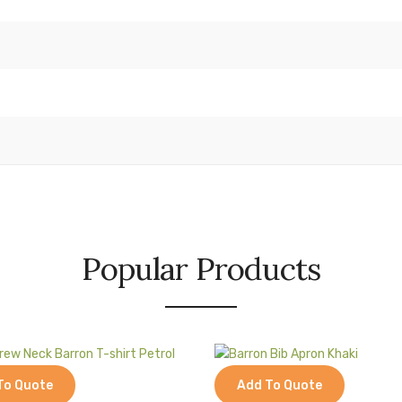
Popular Products
To Quote
Add To Quote