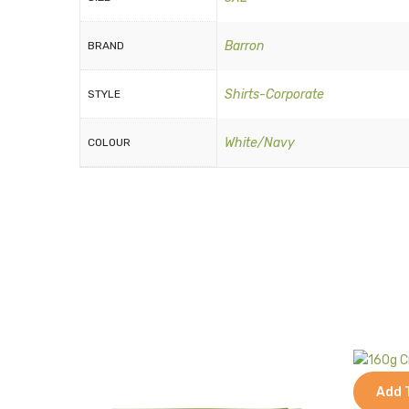
Barron
BRAND
Shirts-Corporate
STYLE
White/Navy
COLOUR
Add 