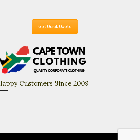
Get Quick Quote
Happy Customers Since 2009