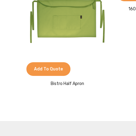
160
Add To Quote
Bistro Half Apron