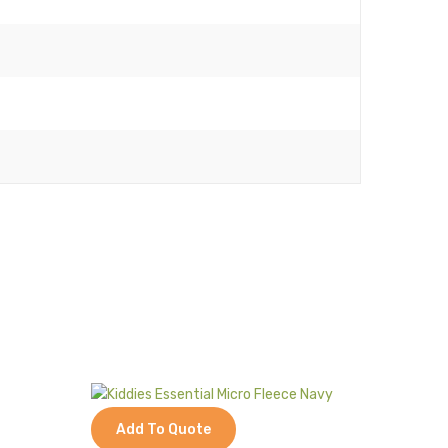
Add To Quote
Add 