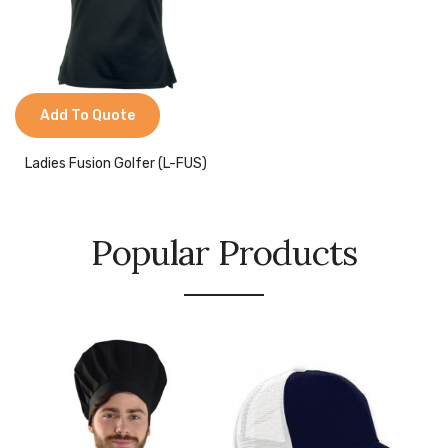
Add To Quote
Ladies Fusion Golfer (L-FUS)
Popular Products