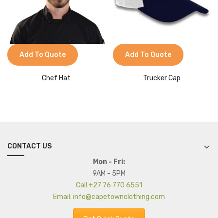
Add To Quote
Add To Quote
Chef Hat
Trucker Cap
CONTACT US
Mon - Fri:
9AM - 5PM
Call +27 76 770 6551
Email: info@capetownclothing.com