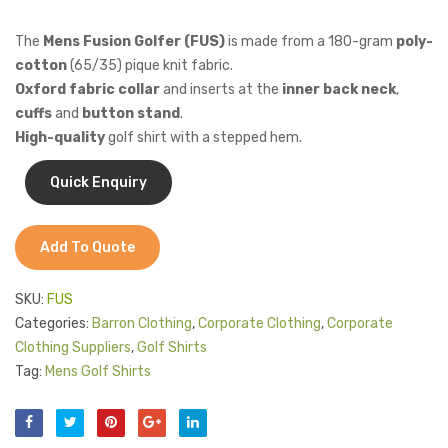
FUS)
The
Mens Fusion Golfer (FUS)
is made from a 180-gram
poly-
cotton
(65/35) pique knit fabric.
Oxford fabric collar
and inserts at the
inner back neck
,
cuffs
and
button stand
.
High-quality
golf shirt with a stepped hem.
Add To Quote
SKU:
FUS
Categories:
Barron Clothing
,
Corporate Clothing
,
Corporate
Clothing Suppliers
,
Golf Shirts
Tag:
Mens Golf Shirts