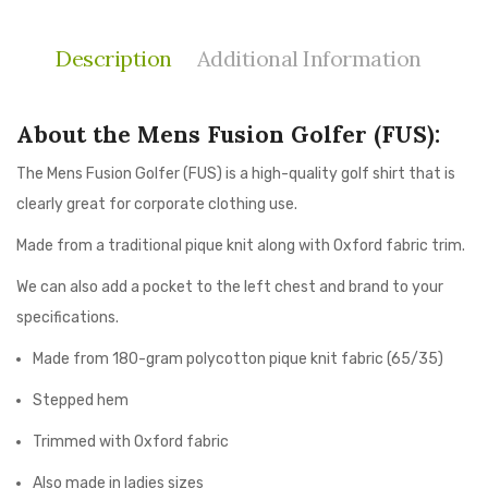
Description
Additional Information
About the Mens Fusion Golfer (FUS):
The Mens Fusion Golfer (FUS) is a high-quality golf shirt that is
clearly great for corporate clothing use.
Made from a traditional pique knit along with Oxford fabric trim.
We can also add a pocket to the left chest and brand to your
specifications.
Made from 180-gram polycotton pique knit fabric (65/35)
Stepped hem
Trimmed with Oxford fabric
Also made in ladies sizes