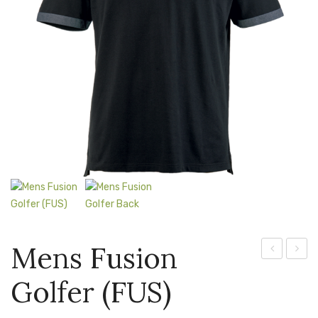
Jackets
Kids Clothing
T-Shirts
Shirts & Blouses
Pants & Shorts
Sportswear
Mens Fusion
Fusion
Torpe
Golfer (FUS)
Golfer
Golfer
(L-
(TOR)