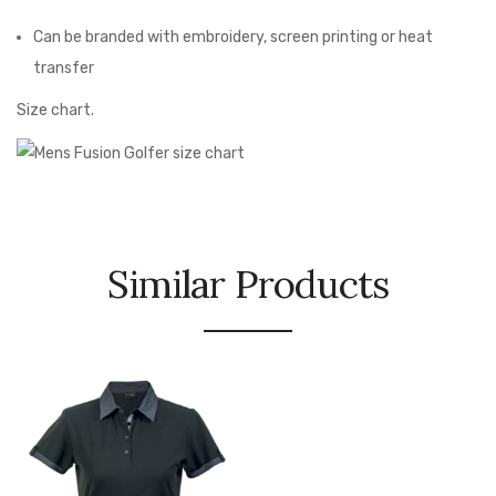
Can be branded with embroidery, screen printing or heat
transfer
Size chart.
Similar Products