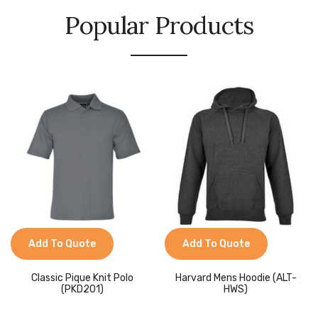
Popular Products
Add To Quote
Add To Quote
Classic Pique Knit Polo
Harvard Mens Hoodie (ALT-
(PKD201)
HWS)