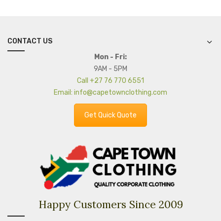
CONTACT US
Mon - Fri:
9AM - 5PM
Call +27 76 770 6551
Email: info@capetownclothing.com
Get Quick Quote
Happy Customers Since 2009