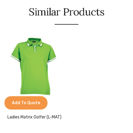
Similar Products
Add To Quote
Ladies Matrix Golfer (L-MAT)