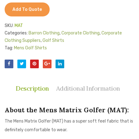
Add To Quote
SKU:
MAT
Categories:
Barron Clothing
,
Corporate Clothing
,
Corporate
Clothing Suppliers
,
Golf Shirts
Tag:
Mens Golf Shirts
Description
Additional Information
About the Mens Matrix Golfer (MAT):
The Mens Matrix Golfer (MAT) has a super soft feel fabric that is
definitely comfortable to wear.