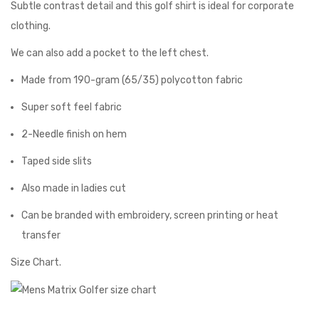
Subtle contrast detail and this golf shirt is ideal for corporate
clothing.
We can also add a pocket to the left chest.
Made from 190-gram (65/35) polycotton fabric
Super soft feel fabric
2-Needle finish on hem
Taped side slits
Also made in ladies cut
Can be branded with embroidery, screen printing or heat
transfer
Size Chart.