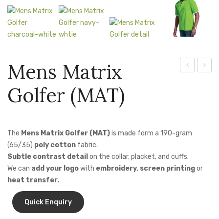
Jackets
Kids Clothing
T-Shirts
Mens Matrix
Shirts & Blouses
Techno
3-
Pants & Shorts
Golfer (MAT)
Jacket
In-1
Sportswear
(LTEC-
Jacke
JAC)
The
Mens Matrix Golfer (MAT)
is made form a 190-gram
(65/35)
poly cotton
fabric.
Subtle contrast detail
on the collar, placket, and cuffs.
We can
add your logo
with
embroidery
,
screen printing
or
heat transfer.