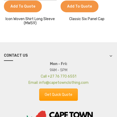
Add To Quote
Add To Quote
Icon Woven Shirt Long Sleeve
Classic Six Panel Cap
(MWS9)
CONTACT US
Mon - Fri:
9AM - 5PM
Call +27 76 770 6551
Email: info@capetownclothing.com
Get Quick Quote