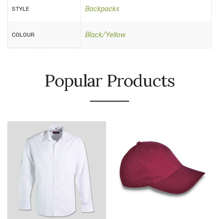
Backpacks
STYLE
Black/Yellow
COLOUR
Popular Products