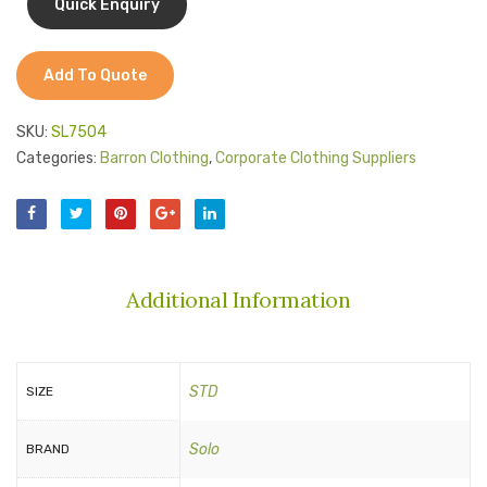
Add To Quote
SKU:
SL7504
Categories:
Barron Clothing
,
Corporate Clothing Suppliers
Additional Information
STD
SIZE
Solo
BRAND