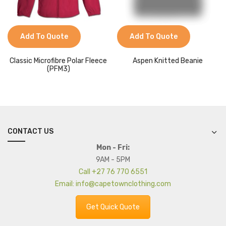
Add To Quote
Add To Quote
Classic Microfibre Polar Fleece
Aspen Knitted Beanie
(PFM3)
CONTACT US
Mon - Fri:
9AM - 5PM
Call +27 76 770 6551
Email: info@capetownclothing.com
Get Quick Quote