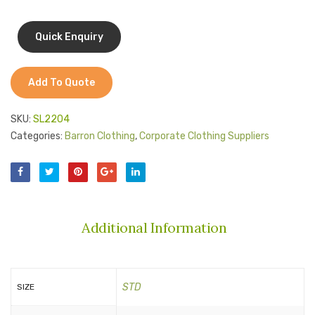
Add To Quote
SKU:
SL2204
Categories:
Barron Clothing
,
Corporate Clothing Suppliers
Additional Information
STD
SIZE