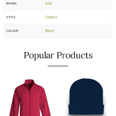
Solo
BRAND
Folders
STYLE
Black
COLOUR
Popular Products