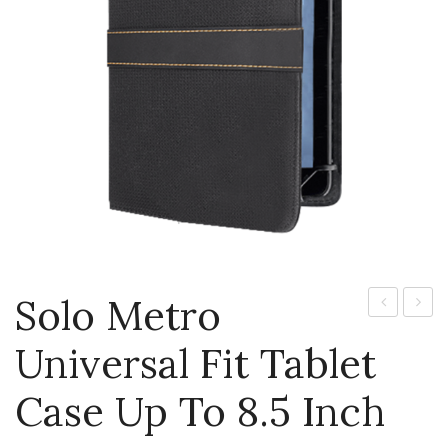
Jackets
Kids Clothing
T-Shirts
Shirts & Blouses
Pants & Shorts
Sportswear
Solo Metro
Pro
Glove
Universal Fit Tablet
Backpack
Free
Wirele
Case Up To 8.5 Inch
Stere
Heads