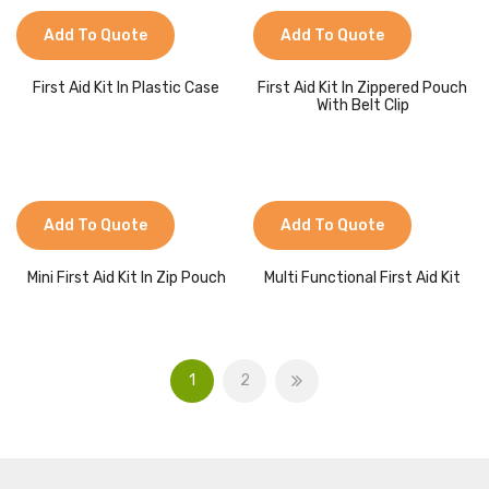
Add To Quote
Add To Quote
First Aid Kit In Plastic Case
First Aid Kit In Zippered Pouch
With Belt Clip
Add To Quote
Add To Quote
Mini First Aid Kit In Zip Pouch
Multi Functional First Aid Kit
1
2