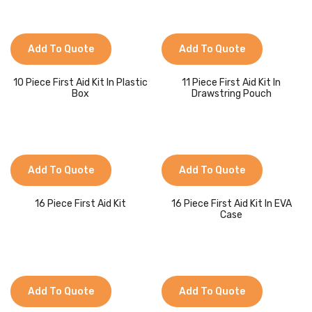
Jackets
Kids Clothing
Add To Quote
Add To Quote
T-Shirts
10 Piece First Aid Kit In Plastic
11 Piece First Aid Kit In
Shirts & Blouses
Box
Drawstring Pouch
Pants & Shorts
Sportswear
Add To Quote
Add To Quote
16 Piece First Aid Kit
16 Piece First Aid Kit In EVA
Case
Add To Quote
Add To Quote