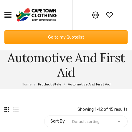
HOME
Your online corporate clothing,
Go to my Quotelist
embroidery and screen printing
CORPORATE CLOTHING
supplier
Automotive And First
Workwear
GIFTING & BAGS
Email:
Essential Services PPE
SUPPLIERS
info@capetownclothing.com
Aid
Golf Shirts
ABOUT US
Home
/
Product Style
/
Automotive And First Aid
Headwear
Blog
CONTACT US
Bodywarmers
Frequently Asked Questions
Showing 1–12 of 15 results
Sweaters & Hoodies
Returns Policy
Sort By :
Fleece Products
Privacy Policy