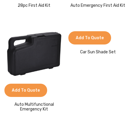
28pc First Aid Kit
Auto Emergency First Aid Kit
Add To Quote
Car Sun Shade Set
Add To Quote
Auto Multifunctional
Emergency Kit