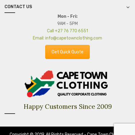
CONTACT US
Mon - Fri:
9AM - 5PM
Call +27 76 770 6551
Email: info@capetownclothing.com
Get Quick Quote
Happy Customers Since 2009
Copyright © 2019. All Rights Reserved - Cape Town Clothing