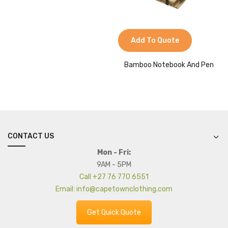
Add To Quote
Bamboo Notebook And Pen
CONTACT US
Mon - Fri:
9AM - 5PM
Call +27 76 770 6551
Email: info@capetownclothing.com
Get Quick Quote