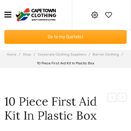
HOME
Your online corporate clothing,
Go to my Quotelist
embroidery and screen printing
CORPORATE CLOTHING
supplier
Workwear
GIFTING & BAGS
Home
/
Shop
/
Corporate Clothing Suppliers
/
Barron Clothing
/
Email:
10 Piece First Aid Kit In Plastic Box
Essential Services PPE
SUPPLIERS
info@capetownclothing.com
Golf Shirts
ABOUT US
Headwear
Blog
CONTACT US
10 Piece First Aid
Bodywarmers
Frequently Asked Questions
Body
Umbre
Kit In Plastic Box
Sweaters & Hoodies
Returns Policy
Bluetooth
with
Speaker
Wood
Fleece Products
Privacy Policy
Shaft