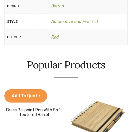
Barron
BRAND
Automotive and First Aid
STYLE
Red
COLOUR
Popular Products
Add To Quote
Brass Ballpoint Pen With Soft
Textured Barrel