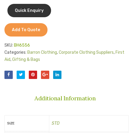
Jackets
and
Kids Clothing
Handl
T-Shirts
Add To Quote
Shirts & Blouses
SKU:
BH6556
Pants & Shorts
Categories:
Barron Clothing
,
Corporate Clothing Suppliers
,
First
Aid
,
Gifting & Bags
Sportswear
Additional Information
STD
SIZE