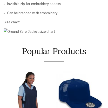
Invisible zip for embroidery access
Can be branded with embroidery
Size chart.
Popular Products