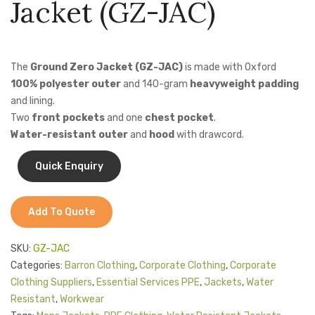
Jacket (GZ-JAC)
Jackets
Safety
Jacke
Jacket
with
Kids Clothing
(BC-
Reflec
T-Shirts
The
Ground Zero Jacket (GZ-JAC)
is made with Oxford
FSJ)
(CS-
100% polyester outer
and 140-gram
heavyweight padding
PJ)
Shirts & Blouses
and lining.
Two
front pockets
and one
chest pocket
.
Pants & Shorts
Water-resistant outer
and
hood
with drawcord.
Sportswear
Add To Quote
SKU:
GZ-JAC
Categories:
Barron Clothing
,
Corporate Clothing
,
Corporate
Clothing Suppliers
,
Essential Services PPE
,
Jackets
,
Water
Resistant
,
Workwear