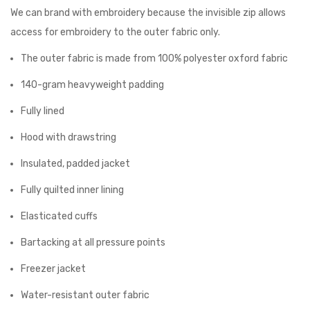
We can brand with embroidery because the invisible zip allows
access for embroidery to the outer fabric only.
The outer fabric is made from 100% polyester oxford fabric
140-gram heavyweight padding
Fully lined
Hood with drawstring
Insulated, padded jacket
Fully quilted inner lining
Elasticated cuffs
Bartacking at all pressure points
Freezer jacket
Water-resistant outer fabric