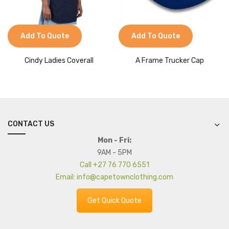
Add To Quote
Add To Quote
Cindy Ladies Coverall
A Frame Trucker Cap
CONTACT US
Mon - Fri:
9AM - 5PM
Call +27 76 770 6551
Email: info@capetownclothing.com
Get Quick Quote