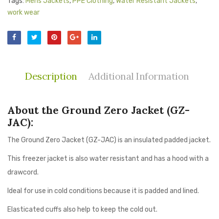
Tags:
Mens Jackets
,
PPE Clothing
,
Water Resistant Jackets
,
work wear
Description
Additional Information
About the Ground Zero Jacket (GZ-
JAC):
The Ground Zero Jacket (GZ-JAC) is an insulated padded jacket.
This freezer jacket is also water resistant and has a hood with a
drawcord.
Ideal for use in cold conditions because it is padded and lined.
Elasticated cuffs also help to keep the cold out.